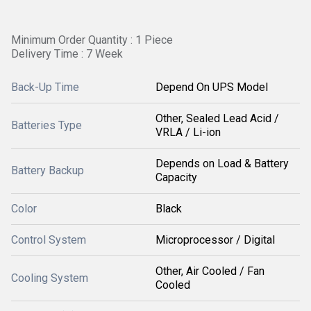
Minimum Order Quantity : 1 Piece
Delivery Time : 7 Week
Back-Up Time
Depend On UPS Model
Other, Sealed Lead Acid /
Batteries Type
VRLA / Li-ion
Depends on Load & Battery
Battery Backup
Capacity
Color
Black
Control System
Microprocessor / Digital
Other, Air Cooled / Fan
Cooling System
Cooled