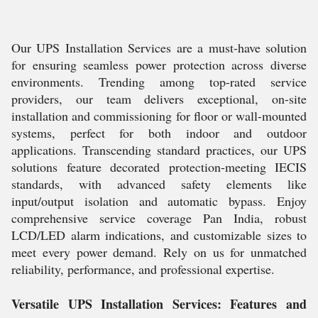
Our UPS Installation Services are a must-have solution
for ensuring seamless power protection across diverse
environments. Trending among top-rated service
providers, our team delivers exceptional, on-site
installation and commissioning for floor or wall-mounted
systems, perfect for both indoor and outdoor
applications. Transcending standard practices, our UPS
solutions feature decorated protection-meeting IECIS
standards, with advanced safety elements like
input/output isolation and automatic bypass. Enjoy
comprehensive service coverage Pan India, robust
LCD/LED alarm indications, and customizable sizes to
meet every power demand. Rely on us for unmatched
reliability, performance, and professional expertise.
Versatile UPS Installation Services: Features and