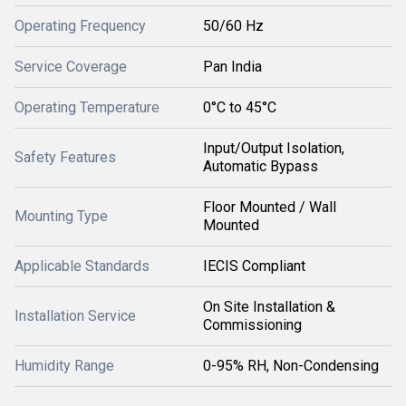
Operating Frequency
50/60 Hz
Service Coverage
Pan India
Operating Temperature
0°C to 45°C
Input/Output Isolation,
Safety Features
Automatic Bypass
Floor Mounted / Wall
Mounting Type
Mounted
Applicable Standards
IECIS Compliant
On Site Installation &
Installation Service
Commissioning
Humidity Range
0-95% RH, Non-Condensing