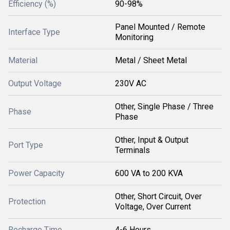
Efficiency (%)
90-98%
Panel Mounted / Remote
Interface Type
Monitoring
Material
Metal / Sheet Metal
Output Voltage
230V AC
Other, Single Phase / Three
Phase
Phase
Other, Input & Output
Port Type
Terminals
Power Capacity
600 VA to 200 KVA
Other, Short Circuit, Over
Protection
Voltage, Over Current
Recharge Time
4-6 Hours