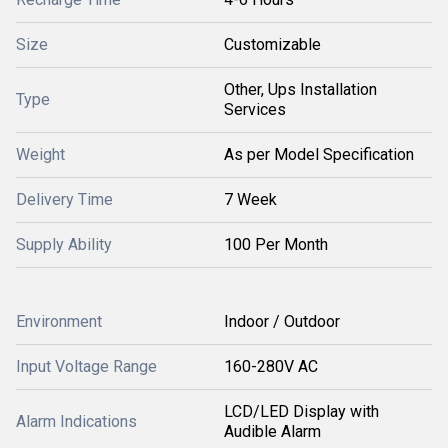
Size
Customizable
Other, Ups Installation
Type
Services
Weight
As per Model Specification
Delivery Time
7 Week
Supply Ability
100 Per Month
Environment
Indoor / Outdoor
Input Voltage Range
160-280V AC
LCD/LED Display with
Alarm Indications
Audible Alarm