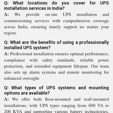
Q: What locations do you cover for UPS
installation services in India?
A:
We provide on-site UPS installation and
commissioning services with comprehensive coverage
across India, ensuring timely support no matter your
region.
Q: What are the benefits of using a professionally
installed UPS system?
A:
Professional installation ensures optimal performance,
compliance with safety standards, reliable power
protection, and extended equipment lifespan. Our team
also sets up alarm systems and remote monitoring for
enhanced oversight.
Q: What types of UPS systems and mounting
options are available?
A:
We offer both floor-mounted and wall-mounted
installations, with UPS types ranging from 600 VA to
200 KVA and supporting various battery technologies,