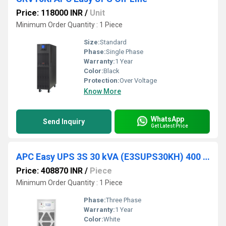
Price: 118000 INR
/
Unit
Minimum Order Quantity : 1 Piece
Size:
Standard
Phase:
Single Phase
Warranty:
1 Year
Color:
Black
Protection:
Over Voltage
Know More
WhatsApp
Send Inquiry
Get Latest Price
APC Easy UPS 3S 30 kVA (E3SUPS30KH) 400 V 3 3 UPS for external batteries
Price: 408870 INR
/
Piece
Minimum Order Quantity : 1 Piece
Phase:
Three Phase
Warranty:
1 Year
Color:
White