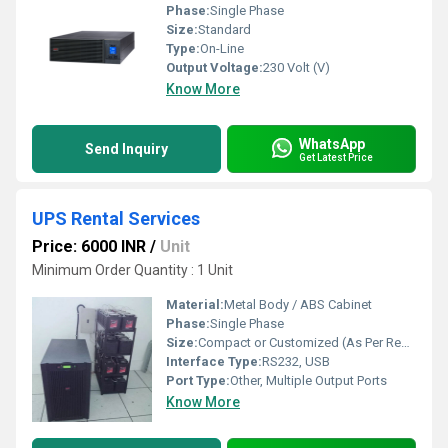
Phase:
Single Phase
Size:
Standard
Type:
On-Line
Output Voltage:
230 Volt (V)
Know More
WhatsApp
Send Inquiry
Get Latest Price
UPS Rental Services
Price: 6000 INR
/
Unit
Minimum Order Quantity : 1 Unit
Material:
Metal Body / ABS Cabinet
Phase:
Single Phase
Size:
Compact or Customized (As Per Requirement)
Interface Type:
RS232, USB
Port Type:
Other, Multiple Output Ports
Know More