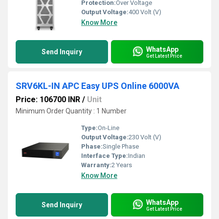
Protection:
Over Voltage
Output Voltage:
400 Volt (V)
Know More
WhatsApp
Send Inquiry
Get Latest Price
SRV6KL-IN APC Easy UPS Online 6000VA
Price: 106700 INR
/
Unit
Minimum Order Quantity : 1 Number
Type:
On-Line
Output Voltage:
230 Volt (V)
Phase:
Single Phase
Interface Type:
Indian
Warranty:
2 Years
Know More
WhatsApp
Send Inquiry
Get Latest Price