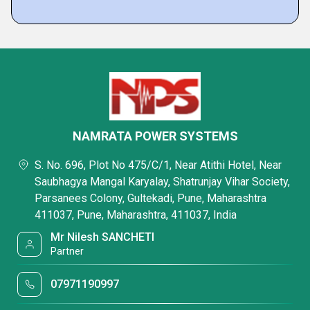
NAMRATA POWER SYSTEMS
S. No. 696, Plot No 475/C/1, Near Atithi Hotel, Near
Saubhagya Mangal Karyalay, Shatrunjay Vihar Society,
Parsanees Colony, Gultekadi, Pune, Maharashtra
411037, Pune, Maharashtra, 411037, India
Mr Nilesh SANCHETI
Partner
07971190997