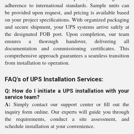
adherence to international standards. Sample units can
be provided upon request, and pricing is available based
on your project specifications. With organized packaging
and secure shipment, your UPS systems arrive safely at
the designated FOB port. Upon completion, our team
ensures a thorough handover, delivering all
documentation and commissioning certificates. This
comprehensive approach guarantees a seamless transition
from installation to operation.
FAQ's of UPS Installation Services:
Q: How do I initiate a UPS installation with your
service team?
A:
Simply contact our support center or fill out the
inquiry form online. Our experts will guide you through
the requirements, conduct a site assessment, and
schedule installation at your convenience.