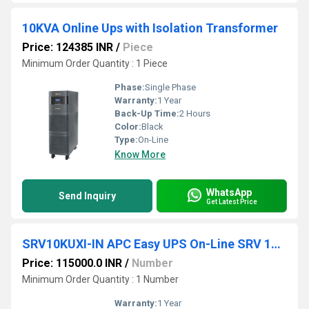
10KVA Online Ups with Isolation Transformer
Price: 124385 INR
/
Piece
Minimum Order Quantity : 1 Piece
Phase:
Single Phase
Warranty:
1 Year
Back-Up Time:
2 Hours
Color:
Black
Type:
On-Line
Know More
WhatsApp
Send Inquiry
Get Latest Price
SRV10KUXI-IN APC Easy UPS On-Line SRV 10000VA RT 230V
Price: 115000.0 INR
/
Number
Minimum Order Quantity : 1 Number
Warranty:
1 Year