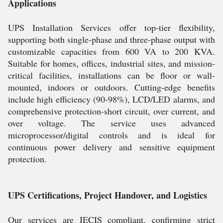
Applications
UPS Installation Services offer top-tier flexibility,
supporting both single-phase and three-phase output with
customizable capacities from 600 VA to 200 KVA.
Suitable for homes, offices, industrial sites, and mission-
critical facilities, installations can be floor or wall-
mounted, indoors or outdoors. Cutting-edge benefits
include high efficiency (90-98%), LCD/LED alarms, and
comprehensive protection-short circuit, over current, and
over voltage. The service uses advanced
microprocessor/digital controls and is ideal for
continuous power delivery and sensitive equipment
protection.
UPS Certifications, Project Handover, and Logistics
Our services are IECIS compliant, confirming strict