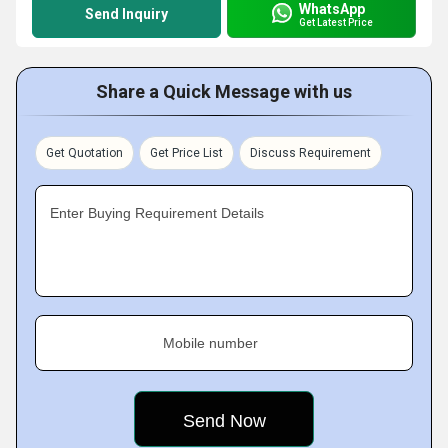
WhatsApp
Send Inquiry
Get Latest Price
Share a Quick Message with us
Get Quotation
Get Price List
Discuss Requirement
Enter Buying Requirement Details
Mobile number