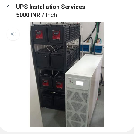
UPS Installation Services
5000 INR
/ Inch