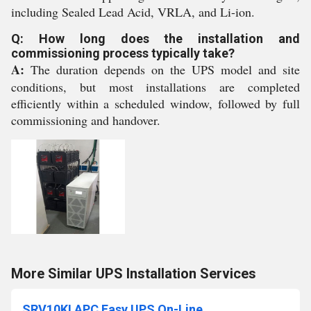
including Sealed Lead Acid, VRLA, and Li-ion.
Q: How long does the installation and
commissioning process typically take?
A:
The duration depends on the UPS model and site
conditions, but most installations are completed
efficiently within a scheduled window, followed by full
commissioning and handover.
More Similar UPS Installation Services
SRV10KI APC Easy UPS On-Line