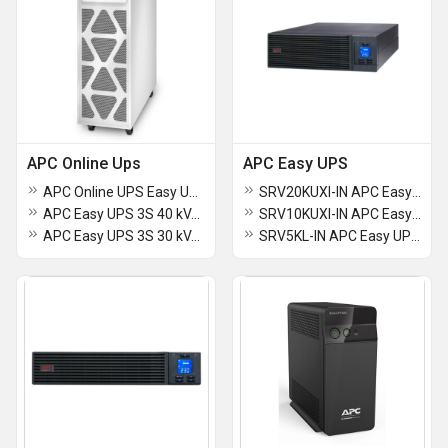
APC Online Ups
APC Easy UPS
APC Online UPS Easy UPS 3S 30 kVA (E3SUPS30K3I) 400 V 3 Phase - 1 Phase for external batteries
SRV20KUXI-IN APC Easy UPS On-Line
APC Easy UPS 3S 40 kVA (E3SUPS40KH) 400 V 3 3 UPS for external batteries
SRV10KUXI-IN APC Easy UPS On-Line SRV 10000VA RT 230V
APC Easy UPS 3S 30 kVA (E3SUPS30KH) 400 V 3 3 UPS for external batteries
SRV5KL-IN APC Easy UPS Online 5000VA