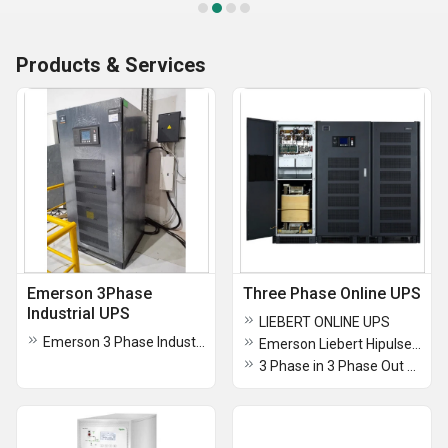
Products & Services
Emerson 3Phase
Three Phase Online UPS
Industrial UPS
LIEBERT ONLINE UPS
Emerson 3 Phase Industrial UPS
Emerson Liebert Hipulse-U 80KVA Three Phase Online UPS
3 Phase in 3 Phase Out UPS