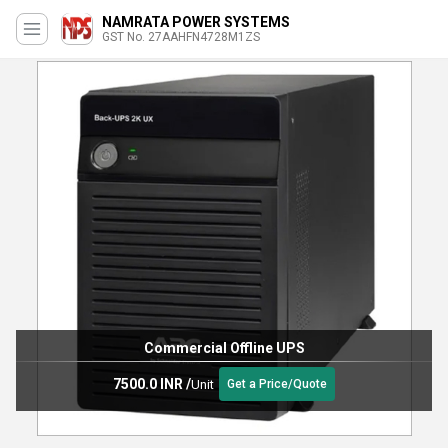
NAMRATA POWER SYSTEMS
GST No. 27AAHFN4728M1ZS
Commercial Offline UPS
7500.0 INR
/
Unit
Get a Price/Quote