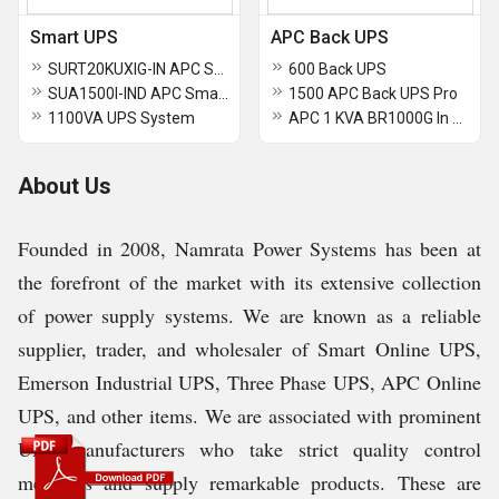
Smart UPS
APC Back UPS
SURT20KUXIG-IN APC Smart-UPS On-Line
600 Back UPS
SUA1500I-IND APC Smart-UPS 1500VA USB and Serial 230V
1500 APC Back UPS Pro
1100VA UPS System
APC 1 KVA BR1000G In Computer UPS
About Us
Founded in 2008, Namrata Power Systems has been at
the forefront of the market with its extensive collection
of power supply systems. We are known as a reliable
supplier, trader, and wholesaler of Smart Online UPS,
Emerson Industrial UPS, Three Phase UPS, APC Online
UPS, and other items. We are associated with prominent
UPS manufacturers who take strict quality control
measures and supply remarkable products. These are